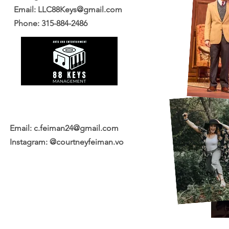
Email:
LLC88Keys@gmail.com
Phone: 315-884-2486
Email:
c.feiman24@gmail.com
Instagram: @courtneyfeiman.vo