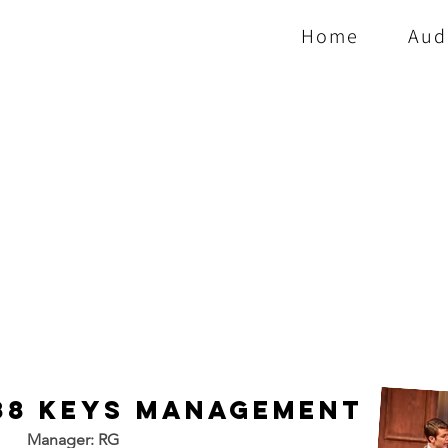
Home
Aud
88 Keys Management
Manager: RG