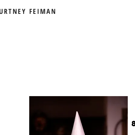
URTNEY FEIMAN