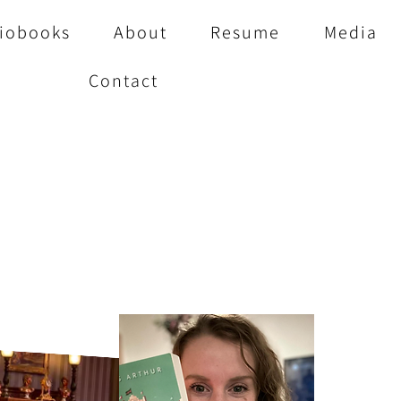
iobooks
About
Resume
Media
Contact